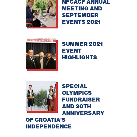
NFCACF ANNUAL
improve the
website's
MEETING AND
functionality
SEPTEMBER
and
EVENTS 2021
structure,
based on
how the
website is
used.
SUMMER 2021
EVENT
HIGHLIGHTS
Experience
In order for
our website
to perform
as well as
possible
SPECIAL
during your
OLYMPICS
visit. If you
FUNDRAISER
refuse
these
AND 30TH
cookies,
ANNIVERSARY
some
OF CROATIA’S
functionality
will
INDEPENDENCE
disappear
from the