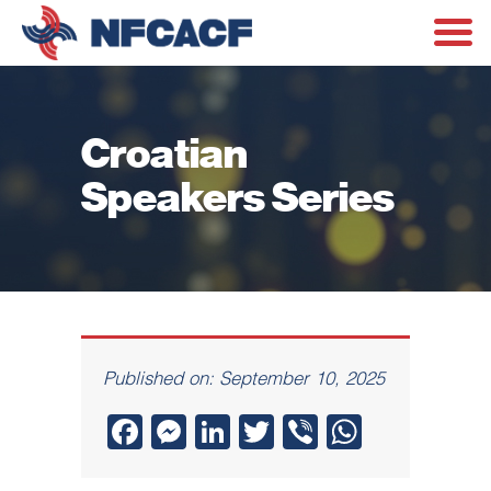
Croatian
Speakers Series
Published on: September 10, 2025
Facebook
Messenger
LinkedIn
Twitter
Viber
WhatsA