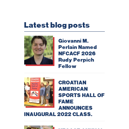
Latest blog posts
Giovanni M.
Perlain Named
NFCACF 2026
Rudy Perpich
Necessary
Fellow
These
cookies are
not
optional.
CROATIAN
They are
AMERICAN
needed for
the website
SPORTS HALL OF
to function.
FAME
ANNOUNCES
INAUGURAL 2022 CLASS.
Statistics
In order for
us to