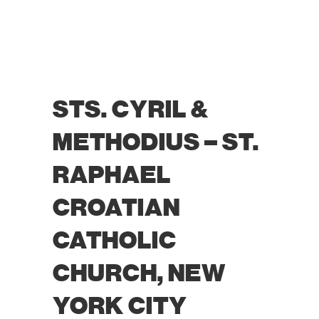
STS. CYRIL &
METHODIUS – ST.
RAPHAEL
CROATIAN
CATHOLIC
CHURCH, NEW
YORK CITY