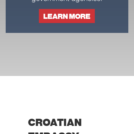
LEARN MORE
Necessary
These
cookies are
not
optional.
They are
needed for
the website
to function.
CROATIAN
Statistics
In order for
us to