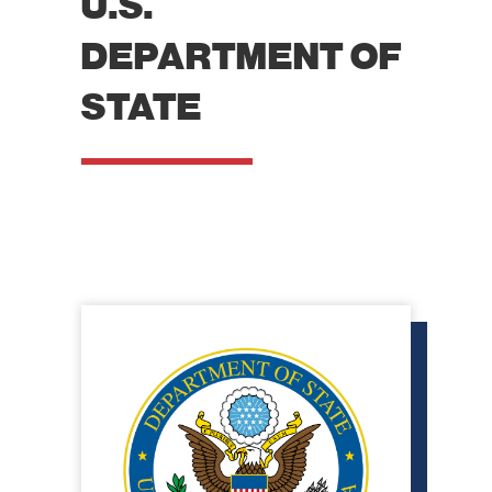
U.S.
DEPARTMENT OF
STATE