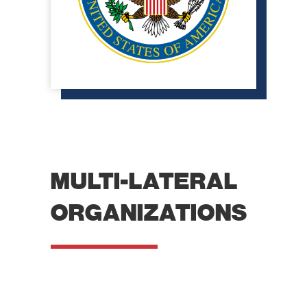
MULTI-LATERAL
ORGANIZATIONS