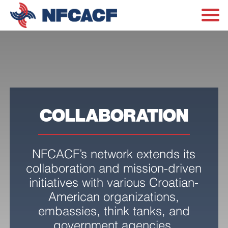
COLLABORATION
NFCACF’s network extends its
collaboration and mission-driven
initiatives with various Croatian-
American organizations,
embassies, think tanks, and
government agencies.