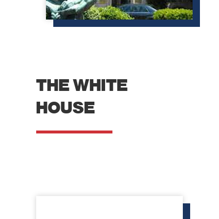
website.
Marketing
By sharing
your
interests
and
behavior as
THE WHITE
you visit our
site, you
increase the
HOUSE
chance of
seeing
personalized
content and
offers.