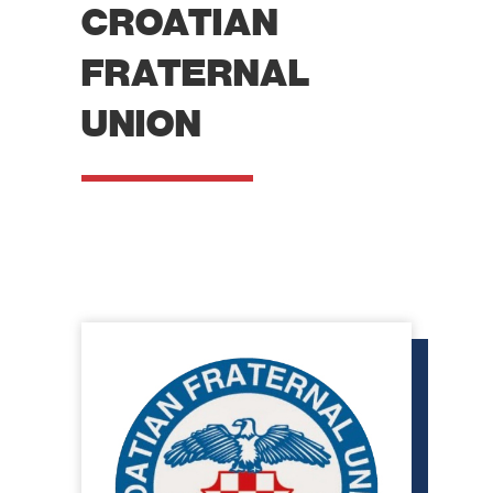
CROATIAN
FRATERNAL
UNION