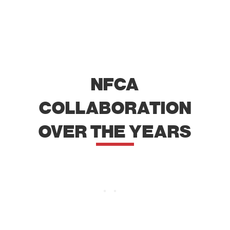
NFCA
COLLABORATION
OVER THE YEARS