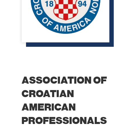
ASSOCIATION OF
CROATIAN
AMERICAN
PROFESSIONALS