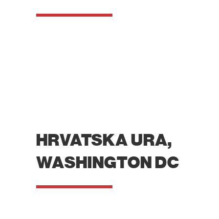
HRVATSKA URA,
WASHINGTON DC