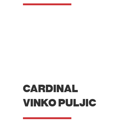
CARDINAL
VINKO PULJIC