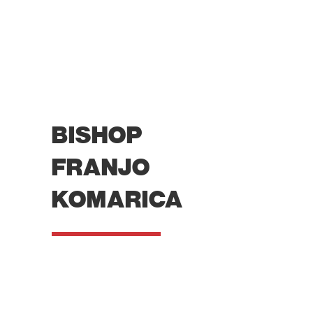
BISHOP
FRANJO
KOMARICA