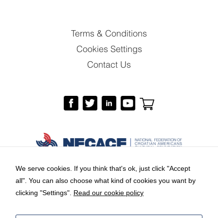
Terms & Conditions
Cookies Settings
Contact Us
We serve cookies. If you think that's ok, just click "Accept
all". You can also choose what kind of cookies you want by
Copyright © 2026 by National Federation of
clicking "Settings".
Read our cookie policy
Croatian Americans Cultural Foundation.
Branding and web design:
Equus Group