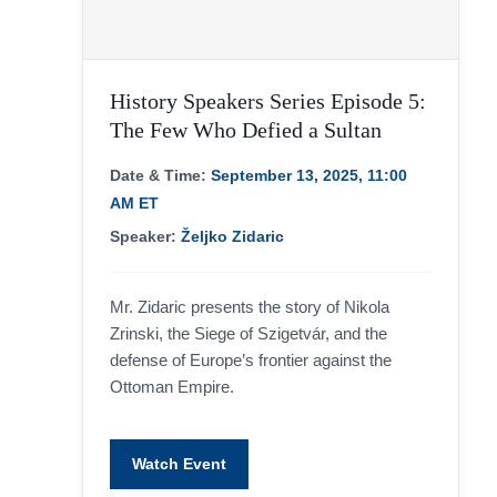
History Speakers Series Episode 5:
The Few Who Defied a Sultan
Date & Time:
September 13, 2025, 11:00
AM ET
Speaker:
Željko Zidaric
Mr. Zidaric presents the story of Nikola
Zrinski, the Siege of Szigetvár, and the
defense of Europe’s frontier against the
Ottoman Empire.
Watch Event