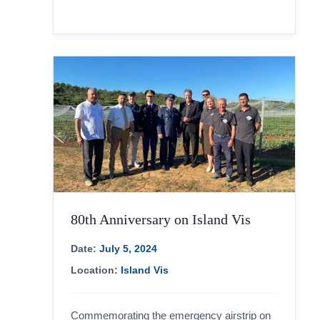
80th Anniversary on Island Vis
Date:
July 5, 2024
Location:
Island Vis
Commemorating the emergency airstrip on