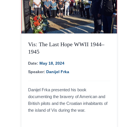
Vis: The Last Hope WWII 1944–
1945
Date:
May 18, 2024
Speaker:
Danijel Frka
Danijel Frka presented his book
documenting the bravery of American and
British pilots and the Croatian inhabitants of
the island of Vis during the war.