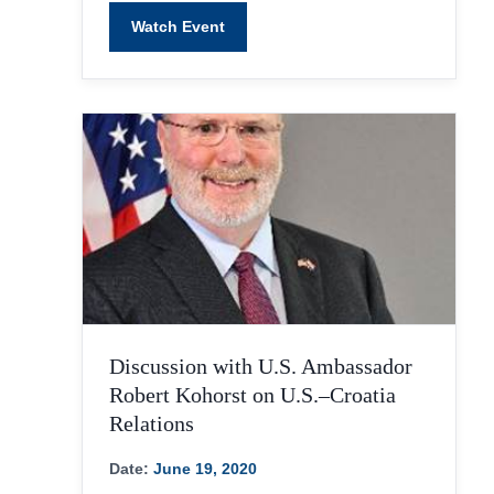
Watch Event
Discussion with U.S. Ambassador
Robert Kohorst on U.S.–Croatia
Relations
Date:
June 19, 2020