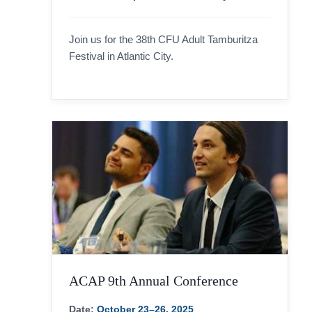
Join us for the 38th CFU Adult Tamburitza
Festival in Atlantic City.
ACAP 9th Annual Conference
Date:
October 23–26, 2025