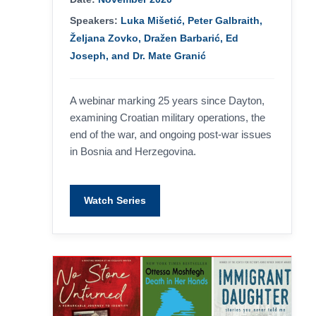
Speakers:
Luka Mišetić, Peter Galbraith,
Željana Zovko, Dražen Barbarić, Ed
Joseph, and Dr. Mate Granić
A webinar marking 25 years since Dayton,
examining Croatian military operations, the
end of the war, and ongoing post-war issues
in Bosnia and Herzegovina.
Watch Series