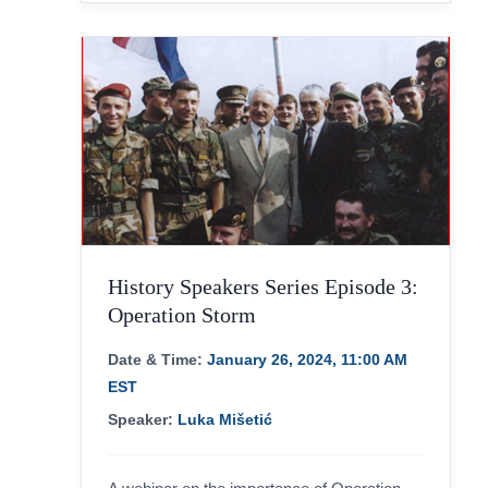
History Speakers Series Episode 3:
Operation Storm
Date & Time:
January 26, 2024, 11:00 AM
EST
Speaker:
Luka Mišetić