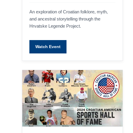
An exploration of Croatian folklore, myth,
and ancestral storytelling through the
Hrvatske Legende Project.
Watch Event