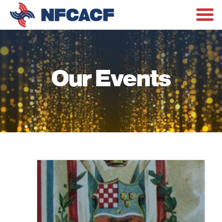
Our Events