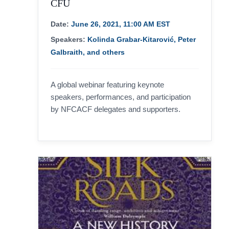
CFU
Date:
June 26, 2021, 11:00 AM EST
Speakers:
Kolinda Grabar-Kitarović, Peter
Galbraith, and others
A global webinar featuring keynote
speakers, performances, and participation
by NFCACF delegates and supporters.