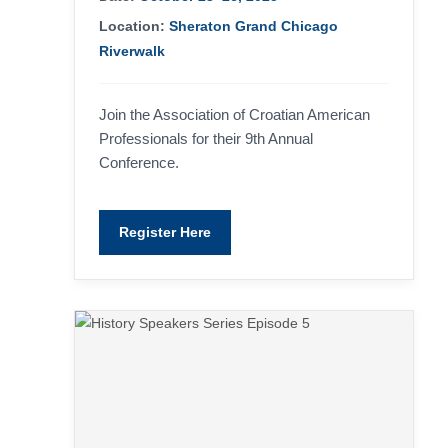
Location:
Sheraton Grand Chicago
Riverwalk
Join the Association of Croatian American
Professionals for their 9th Annual
Conference.
Register Here