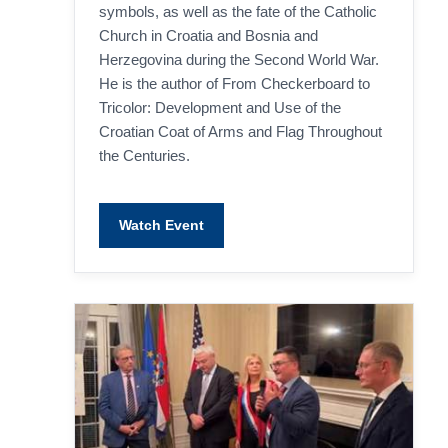
improve the
symbols, as well as the fate of the Catholic
website's
Church in Croatia and Bosnia and
functionality
and
Herzegovina during the Second World War.
structure,
He is the author of From Checkerboard to
based on
how the
Tricolor: Development and Use of the
website is
Croatian Coat of Arms and Flag Throughout
used.
the Centuries.
Experience
In order for
Watch Event
our website
to perform
as well as
possible
during your
visit. If you
refuse
these
cookies,
some
functionality
will
disappear
from the