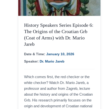
History Speakers Series Episode 6:
The Origins of the Croatian Grb
(Coat of Arms) with Dr. Mario
Jareb
Necessary
Date & Time:
January 10, 2026
These
cookies are
Speaker:
Dr. Mario Jareb
not
optional.
They are
needed for
Which comes first, the red checker or the
the website
to function.
white checker? Watch Dr. Mario Jareb, a
professor and author from Zagreb, lecture
about the history and origins of the Croatian
Statistics
Grb. His research primarily focuses on the
In order for
origin and development of Croatian national
us to