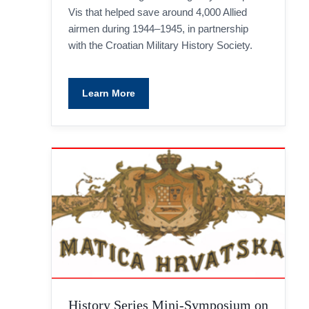
Vis that helped save around 4,000 Allied
airmen during 1944–1945, in partnership
with the Croatian Military History Society.
Learn More
History Series Mini-Symposium on