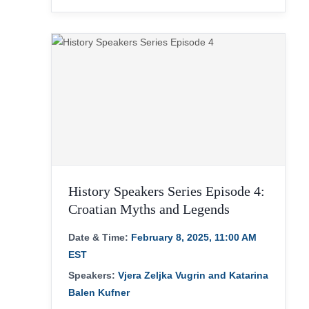
History Speakers Series Episode 4:
Croatian Myths and Legends
Date & Time:
February 8, 2025, 11:00 AM
EST
Speakers:
Vjera Zeljka Vugrin and Katarina
Balen Kufner