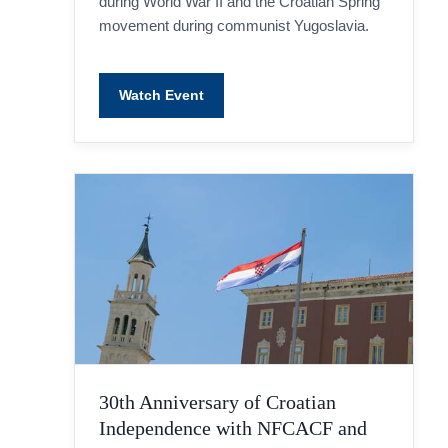
during World War II and the Croatian Spring
movement during communist Yugoslavia.
Watch Event
30th Anniversary of Croatian
Independence with NFCACF and