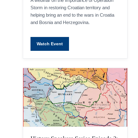
A webinar on the importance of Operation
Storm in restoring Croatian territory and
helping bring an end to the wars in Croatia
and Bosnia and Herzegovina.
Watch Event