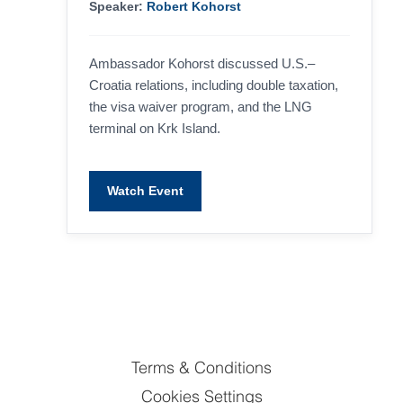
Speaker:
Robert Kohorst
Ambassador Kohorst discussed U.S.–
Croatia relations, including double taxation,
the visa waiver program, and the LNG
terminal on Krk Island.
Watch Event
Terms & Conditions
Cookies Settings