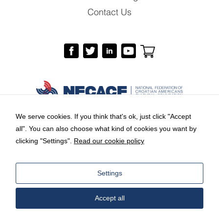
Contact Us
We serve cookies. If you think that's ok, just click "Accept
all". You can also choose what kind of cookies you want by
Copyright © 2026 by National Federation of
clicking "Settings".
Read our cookie policy
Croatian Americans Cultural Foundation.
Branding and web design:
Equus Group
Settings
LLC
Accept all