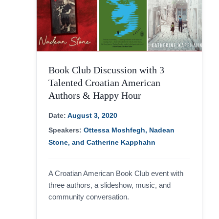
Book Club Discussion with 3
Talented Croatian American
Authors & Happy Hour
Date:
August 3, 2020
Speakers:
Ottessa Moshfegh, Nadean
Stone, and Catherine Kapphahn
A Croatian American Book Club event with
three authors, a slideshow, music, and
community conversation.