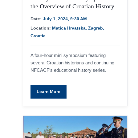
the Overview of Croatian History
Date:
July 1, 2024, 9:30 AM
Location:
Matica Hrvatska, Zagreb,
Croatia
A four-hour mini symposium featuring
several Croatian historians and continuing
NFCACF’s educational history series.
Learn More