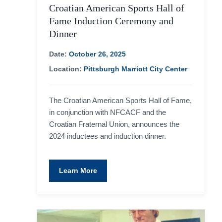
Croatian American Sports Hall of
Fame Induction Ceremony and
Dinner
Date:
October 26, 2025
Location:
Pittsburgh Marriott City Center
The Croatian American Sports Hall of Fame,
in conjunction with NFCACF and the
Croatian Fraternal Union, announces the
2024 inductees and induction dinner.
Learn More