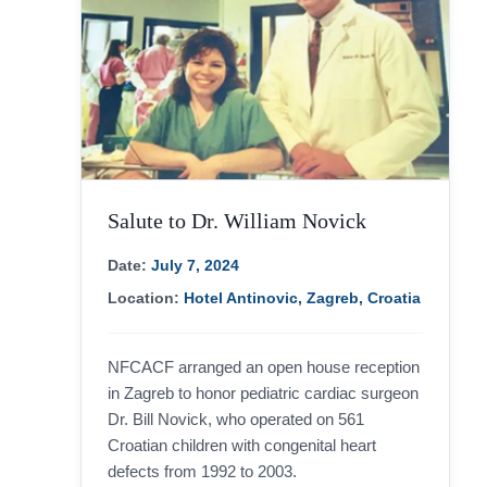
Salute to Dr. William Novick
Date:
July 7, 2024
Location:
Hotel Antinovic, Zagreb, Croatia
NFCACF arranged an open house reception
in Zagreb to honor pediatric cardiac surgeon
Dr. Bill Novick, who operated on 561
Croatian children with congenital heart
defects from 1992 to 2003.