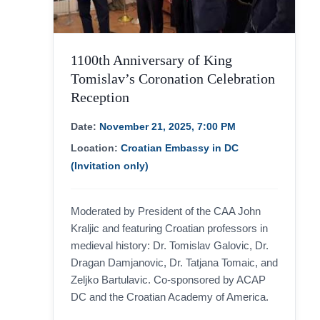
website.
Marketing
1100th Anniversary of King
By sharing
your
Tomislav’s Coronation Celebration
interests
Reception
and
behavior as
you visit our
Date:
November 21, 2025, 7:00 PM
site, you
increase the
Location:
Croatian Embassy in DC
chance of
seeing
(Invitation only)
personalized
content and
offers.
Moderated by President of the CAA John
Kraljic and featuring Croatian professors in
medieval history: Dr. Tomislav Galovic, Dr.
Dragan Damjanovic, Dr. Tatjana Tomaic, and
Zeljko Bartulavic. Co-sponsored by ACAP
DC and the Croatian Academy of America.