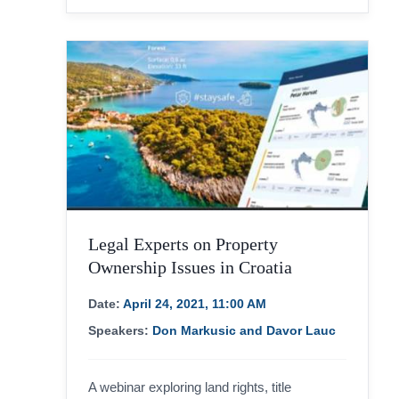
Legal Experts on Property
Ownership Issues in Croatia
Date:
April 24, 2021, 11:00 AM
Speakers:
Don Markusic and Davor Lauc
A webinar exploring land rights, title