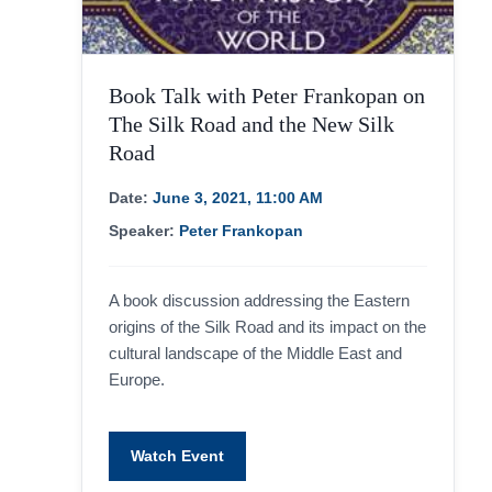
Book Talk with Peter Frankopan on
The Silk Road and the New Silk
Road
Date:
June 3, 2021, 11:00 AM
Speaker:
Peter Frankopan
A book discussion addressing the Eastern
origins of the Silk Road and its impact on the
cultural landscape of the Middle East and
Europe.
Watch Event