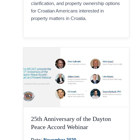
clarification, and property ownership options
for Croatian Americans interested in
property matters in Croatia.
25th Anniversary of the Dayton
Peace Accord Webinar
Date:
November 2020