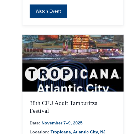
Watch Event
38th CFU Adult Tamburitza
Festival
Date:
November 7–9, 2025
Location:
Tropicana, Atlantic City, NJ