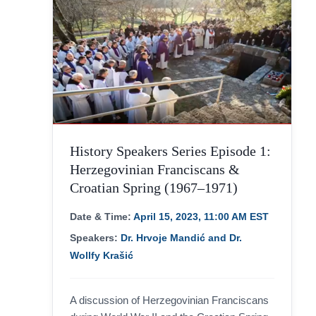
History Speakers Series Episode 1:
Herzegovinian Franciscans &
Croatian Spring (1967–1971)
Date & Time:
April 15, 2023, 11:00 AM EST
Speakers:
Dr. Hrvoje Mandić and Dr.
Wollfy Krašić
A discussion of Herzegovinian Franciscans