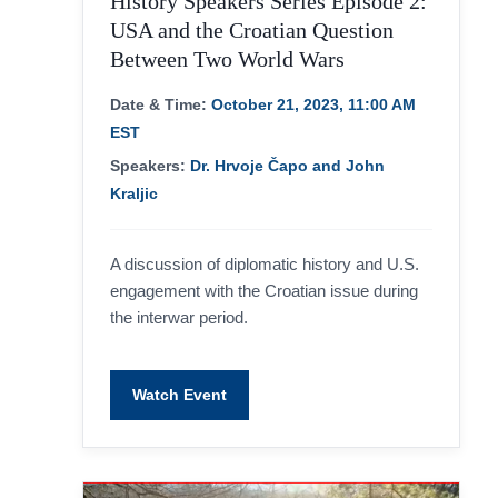
History Speakers Series Episode 2:
USA and the Croatian Question
Between Two World Wars
Date & Time:
October 21, 2023, 11:00 AM
EST
Speakers:
Dr. Hrvoje Čapo and John
Kraljic
A discussion of diplomatic history and U.S.
engagement with the Croatian issue during
the interwar period.
Watch Event