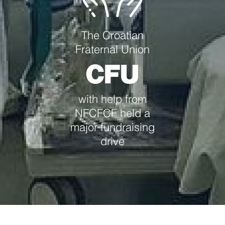
The Croatian
Fraternal Union
CFU
with help from
NFCFCF held a
major fundraising
drive