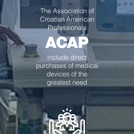
The Association of
Croatian American
Professionals
ACAP
include direct
purchases of medical
devices of the
greatest need