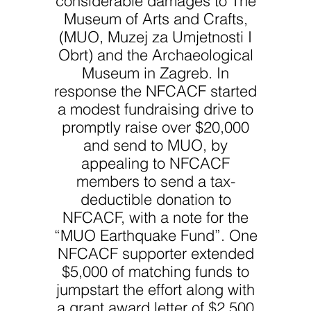
Museum of Arts and Crafts,
(MUO, Muzej za Umjetnosti I
Obrt) and the Archaeological
Museum in Zagreb. In
response the NFCACF started
a modest fundraising drive to
promptly raise over $20,000
and send to MUO, by
appealing to NFCACF
members to send a tax-
deductible donation to
NFCACF, with a note for the
“MUO Earthquake Fund”. One
NFCACF supporter extended
$5,000 of matching funds to
jumpstart the effort along with
a grant award letter of $2,500