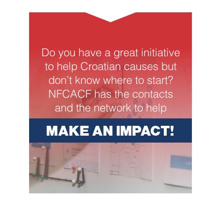
Do you have a great initiative
to help Croatian causes but
don’t know where to start?
NFCACF has the contacts
and the network to help
MAKE AN IMPACT!