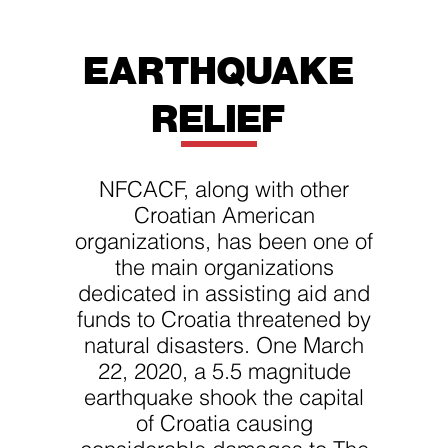
EARTHQUAKE
RELIEF
NFCACF, along with other
Croatian American
organizations, has been one of
the main organizations
dedicated in assisting aid and
funds to Croatia threatened by
natural disasters. One March
22, 2020, a 5.5 magnitude
earthquake shook the capital
of Croatia causing
considerable damages to The