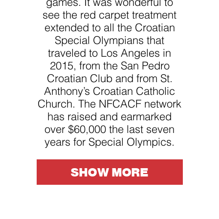
games. It was wonderful to
website.
see the red carpet treatment
extended to all the Croatian
Marketing
Special Olympians that
By sharing
your
traveled to Los Angeles in
interests
2015, from the San Pedro
and
behavior as
Croatian Club and from St.
you visit our
site, you
Anthony’s Croatian Catholic
increase the
Church. The NFCACF network
chance of
seeing
has raised and earmarked
personalized
content and
over $60,000 the last seven
offers.
years for Special Olympics.
SHOW MORE