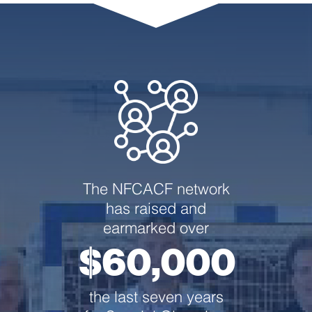
The NFCACF network
has raised and
earmarked over
$60,000
the last seven years