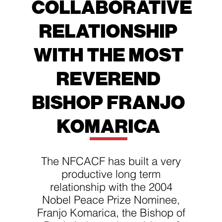
COLLABORATIVE
RELATIONSHIP
WITH THE MOST
REVEREND
BISHOP FRANJO
KOMARICA
The NFCACF has built a very
productive long term
relationship with the 2004
Nobel Peace Prize Nominee,
Franjo Komarica, the Bishop of