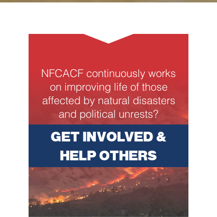
NFCACF continuously works
on improving life of those
affected by natural disasters
and political unrests?
GET INVOLVED &
HELP OTHERS