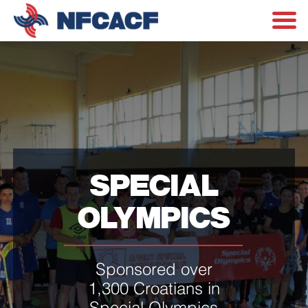
SPECIAL
OLYMPICS
Sponsored over
1,300 Croatians in
Special Olympics