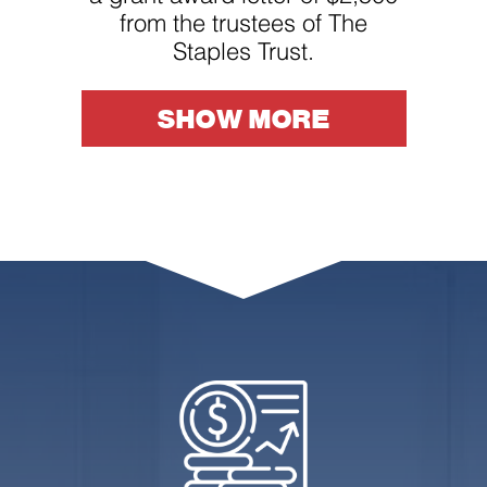
from the trustees of The
Staples Trust.
SHOW MORE