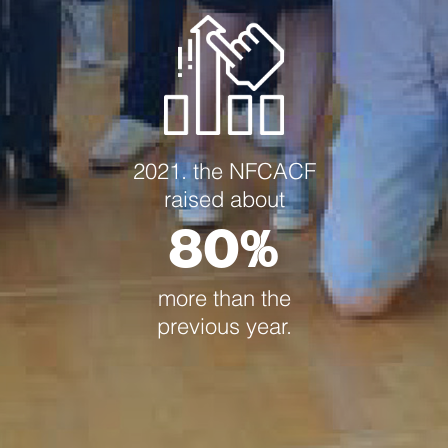
2021. the NFCACF
raised about
80%
more than the
previous year.