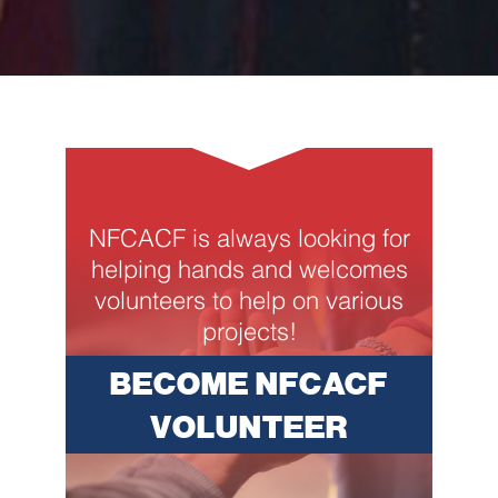
NFCACF is always looking for
helping hands and welcomes
volunteers to help on various
projects!
BECOME NFCACF
VOLUNTEER