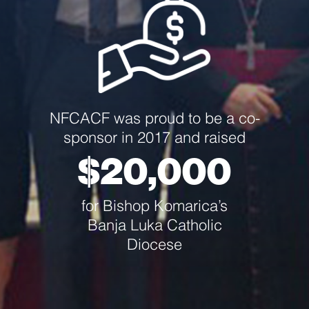
NFCACF was proud to be a co-
sponsor in 2017 and raised
$20,000
for Bishop Komarica’s
Banja Luka Catholic
Diocese