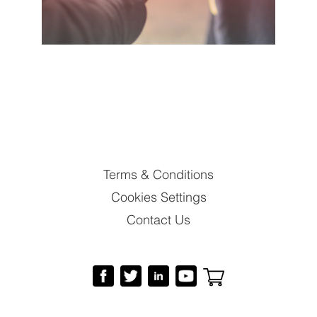
Terms & Conditions
Cookies Settings
Contact Us