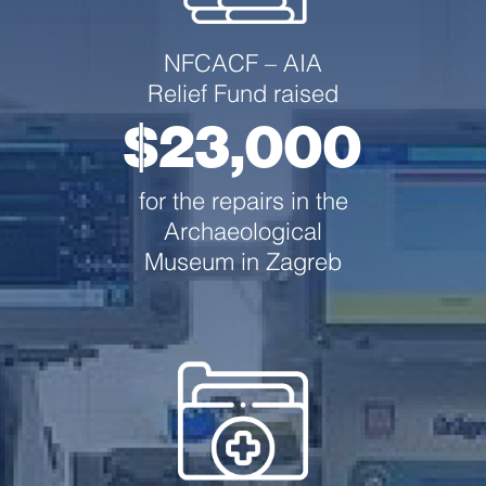
NFCACF –
AIA
Relief Fund raised
$23,000
for the repairs in the
Archaeological
Museum in Zagreb