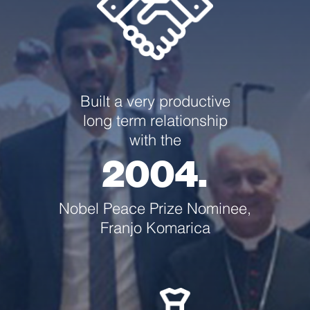
Built a very productive
long term relationship
with the
2004.
Nobel Peace Prize Nominee,
Franjo Komarica