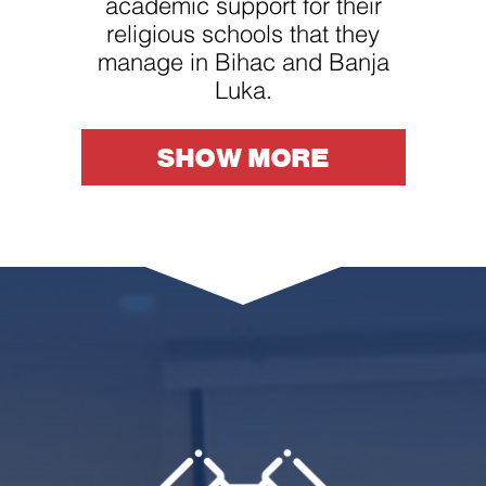
academic support for their
religious schools that they
manage in Bihac and Banja
Luka.
SHOW MORE