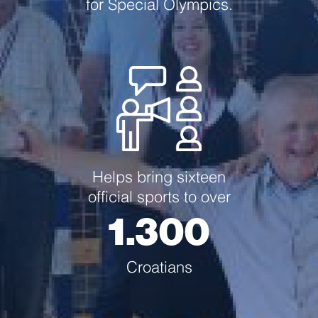
for Special Olympics.
Helps bring sixteen
official sports to over
1.300
Croatians