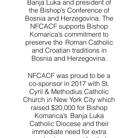
Banja Luka and president of
the Bishop’s Conference of
Bosnia and Herzegovina. The
NFCACF supports Bishop
Komarica’s commitment to
preserve the Roman Catholic
and Croatian traditions in
Bosnia and Herzegovina.
NFCACF was proud to be a
co-sponsor in 2017 with St.
Cyril & Methodius Catholic
Church in New York City which
raised $20,000 for Bishop
Komarica’s Banja Luka
Catholic Diocese and their
immediate need for extra