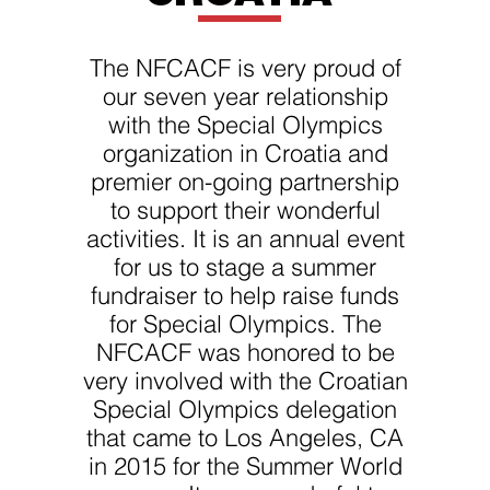
improve the
website's
functionality
and
The NFCACF is very proud of
structure,
based on
our seven year relationship
how the
with the Special Olympics
website is
used.
organization in Croatia and
premier on-going partnership
to support their wonderful
Experience
In order for
activities. It is an annual event
our website
for us to stage a summer
to perform
as well as
fundraiser to help raise funds
possible
during your
for Special Olympics. The
visit. If you
NFCACF was honored to be
refuse
these
very involved with the Croatian
cookies,
some
Special Olympics delegation
functionality
that came to Los Angeles, CA
will
disappear
in 2015 for the Summer World
from the