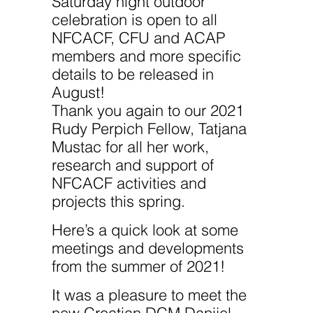
Saturday night outdoor
celebration is open to all
NFCACF, CFU and ACAP
members and more specific
details to be released in
August!
Thank you again to our 2021
Rudy Perpich Fellow, Tatjana
Mustac for all her work,
research and support of
NFCACF activities and
projects this spring.
Here’s a quick look at some
meetings and developments
from the summer of 2021!
It was a pleasure to meet the
new Croatian DCM Danijel