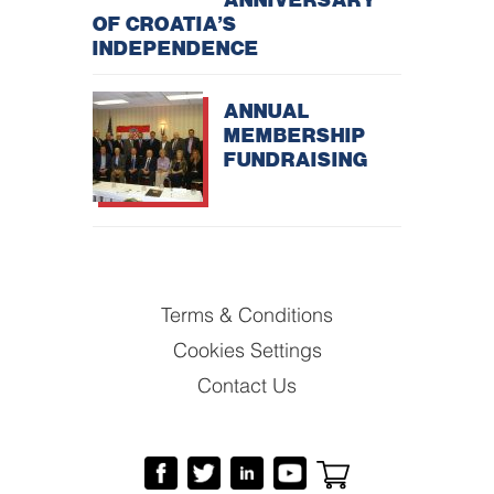
OF CROATIA’S
INDEPENDENCE
ANNUAL
MEMBERSHIP
FUNDRAISING
Terms & Conditions
Cookies Settings
Contact Us