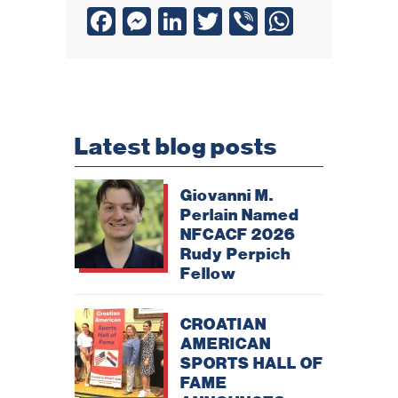
Facebook
Messenger
LinkedIn
Twitter
Viber
WhatsA
Latest blog posts
Giovanni M.
Perlain Named
NFCACF 2026
Rudy Perpich
Fellow
CROATIAN
AMERICAN
SPORTS HALL OF
FAME