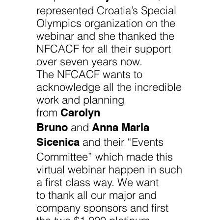
represented Croatia’s Special
Olympics organization on the
webinar and she thanked the
NFCACF for all their support
over seven years now.
The NFCACF wants to
acknowledge all the incredible
work and planning
Carolyn
from
Bruno
Anna Maria
and
Sicenica
and their “Events
Committee” which made this
virtual webinar happen in such
a first class way. We want
to thank all our major and
company sponsors and first
the two $1,000 platinum