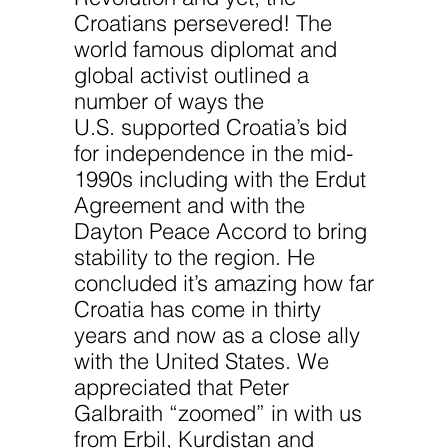
Croatians persevered! The
world famous diplomat and
global activist outlined a
number of ways the
U.S. supported Croatia’s bid
for independence in the mid-
1990s including with the Erdut
Agreement and with the
Dayton Peace Accord to bring
stability to the region. He
concluded it’s amazing how far
Croatia has come in thirty
years and now as a close ally
with the United States. We
appreciated that Peter
Galbraith “zoomed” in with us
from Erbil, Kurdistan and