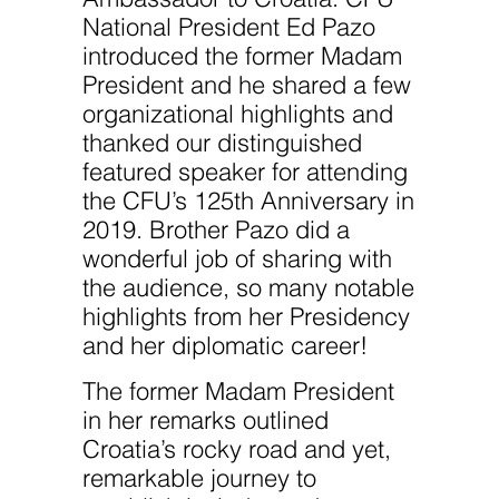
National President Ed Pazo
introduced the former Madam
President and he shared a few
organizational highlights and
thanked our distinguished
featured speaker for attending
the CFU’s 125th Anniversary in
2019. Brother Pazo did a
wonderful job of sharing with
the audience, so many notable
highlights from her Presidency
and her diplomatic career!
The former Madam President
in her remarks outlined
Croatia’s rocky road and yet,
remarkable journey to