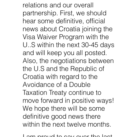
website.
relations and our overall
partnership. First, we should
Marketing
hear some definitive, official
By sharing
news about Croatia joining the
your
interests
Visa Waiver Program with the
and
U..S within the next 30-45 days
behavior as
you visit our
and will keep you all posted.
site, you
increase the
Also, the negotiations between
chance of
the U.S and the Republic of
seeing
personalized
Croatia with regard to the
content and
Avoidance of a Double
offers.
Taxation Treaty continue to
move forward in positive ways!
We hope there will be some
definitive good news there
within the next twelve months.
I am proud to say over the last