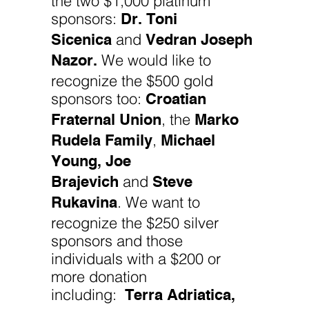
Dr. Toni
sponsors:
Sicenica
Vedran Joseph
and
Nazor.
We would like to
recognize the $500 gold
Croatian
sponsors too:
Fraternal Union
Marko
, the
Rudela Family
Michael
,
Young, Joe
Brajevich
Steve
and
Rukavina
. We want to
recognize the $250 silver
sponsors and those
individuals with a $200 or
more donation
Terra Adriatica,
including: