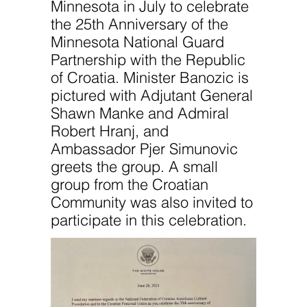
Minnesota in July to celebrate
the 25th Anniversary of the
Minnesota National Guard
Partnership with the Republic
of Croatia. Minister Banozic is
pictured with Adjutant General
Shawn Manke and Admiral
Robert Hranj, and
Ambassador Pjer Simunovic
greets the group. A small
group from the Croatian
Community was also invited to
participate in this celebration.