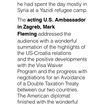
he had spent the day mostly in
Syria at a Yazidi refugee camp.
acting U.S. Ambassador
The
in Zagreb, Mark
Fleming
addressed the
audience with a wonderful
summation of the highlights of
the US-Croatia relations
and the positive developments
with the Visa Waiver
Program and the progress with
negotiations for an Avoidance
of a Double Taxation Treaty
between our two countries.
The American diplomat
finished with the wonderful