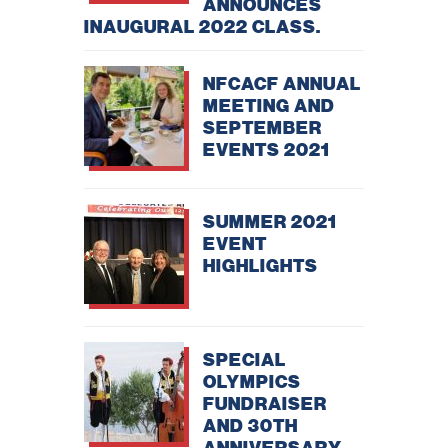
ANNOUNCES
INAUGURAL 2022 CLASS.
NFCACF ANNUAL
MEETING AND
SEPTEMBER
EVENTS 2021
SUMMER 2021
EVENT
HIGHLIGHTS
SPECIAL
OLYMPICS
FUNDRAISER
AND 30TH
ANNIVERSARY