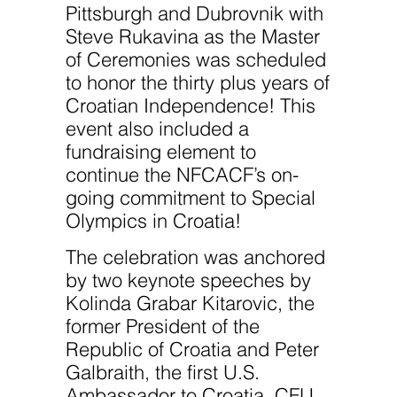
Pittsburgh and Dubrovnik with
Steve Rukavina as the Master
of Ceremonies was scheduled
to honor the thirty plus years of
Croatian Independence! This
event also included a
fundraising element to
continue the NFCACF’s on-
going commitment to Special
Olympics in Croatia!
The celebration was anchored
by two keynote speeches by
Kolinda Grabar Kitarovic, the
former President of the
Republic of Croatia and Peter
Galbraith, the first U.S.
Ambassador to Croatia. CFU