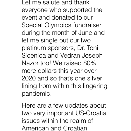
improve the
Let me salute and thank
website's
everyone who supported the
functionality
and
event and donated to our
structure,
based on
Special Olympics fundraiser
how the
during the month of June and
website is
used.
let me single out our two
platinum sponsors, Dr. Toni
Sicenica and Vedran Joseph
Experience
In order for
Nazor too! We raised 80%
our website
more dollars this year over
to perform
as well as
2020 and so that’s one silver
possible
during your
lining from within this lingering
visit. If you
pandemic.
refuse
these
cookies,
Here are a few updates about
some
two very important US-Croatia
functionality
will
issues within the realm of
disappear
from the
American and Croatian