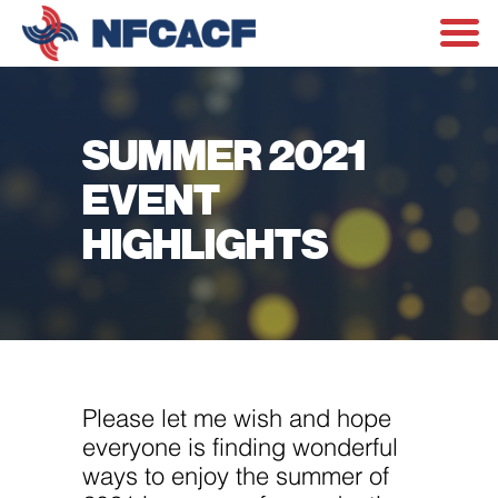
SUMMER 2021
EVENT
HIGHLIGHTS
Please let me wish and hope
everyone is finding wonderful
ways to enjoy the summer of