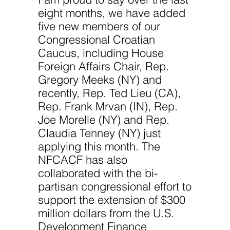
eight months, we have added
five new members of our
Congressional Croatian
Caucus, including House
Foreign Affairs Chair, Rep.
Gregory Meeks (NY) and
recently, Rep. Ted Lieu (CA),
Rep. Frank Mrvan (IN), Rep.
Joe Morelle (NY) and Rep.
Claudia Tenney (NY) just
applying this month. The
NFCACF has also
collaborated with the bi-
partisan congressional effort to
support the extension of $300
million dollars from the U.S.
Development Finance