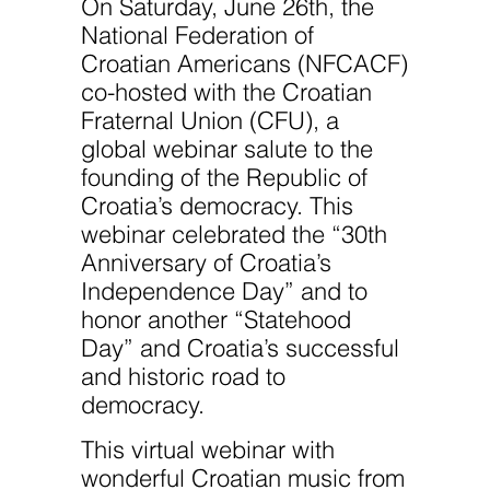
On Saturday, June 26th, the
National Federation of
Croatian Americans (NFCACF)
co-hosted with the Croatian
Fraternal Union (CFU), a
global webinar salute to the
founding of the Republic of
Croatia’s democracy. This
webinar celebrated the “30th
Anniversary of Croatia’s
Independence Day” and to
honor another “Statehood
Day” and Croatia’s successful
and historic road to
democracy.
This virtual webinar with
wonderful Croatian music from