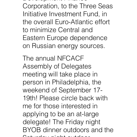
Corporation, to the Three Seas
Initiative Investment Fund, in
the overall Euro-Atlantic effort
to minimize Central and
Eastern Europe dependence
on Russian energy sources.
The annual NFCACF
Assembly of Delegates
meeting will take place in
person in Philadelphia, the
weekend of September 17-
19th! Please circle back with
me for those interested in
applying to be an at-large
delegate! The Friday night
BYOB dinner outdoors and the