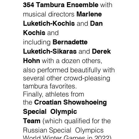
354 Tambura Ensemble
with
Marlene
musical directors
Luketich-Kochis
Dan
and
Kochis
and
Bernadette
including
Luketich-Sikaras
Derek
and
Hohn
with a dozen others,
also performed beautifully with
several other crowd-pleasing
tambura favorites.
Finally, athletes from
Croatian Showshoeing
the
Special Olympic
Team
(which qualified for the
Russian Special Olympics
World Winter Games in 2022)