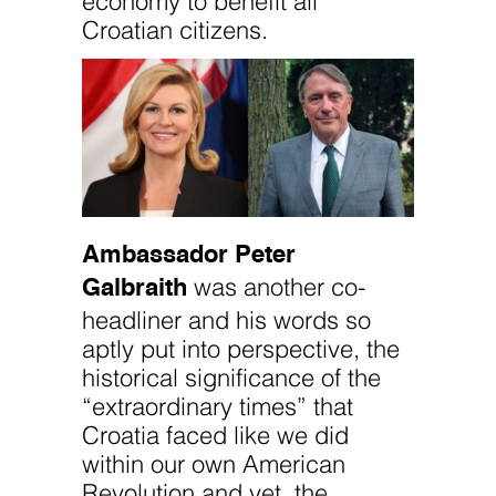
Croatian citizens.
Ambassador Peter
Galbraith
was another co-
headliner and his words so
aptly put into perspective, the
historical significance of the
“extraordinary times” that
Croatia faced like we did
within our own American
Revolution and yet, the