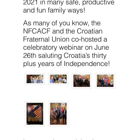
2021 in many safe, productive
and fun family ways!
As many of you know, the
NFCACF and the Croatian
Fraternal Union co-hosted a
celebratory webinar on June
26th saluting Croatia’s thirty
plus years of Independence!
Necessary
These
cookies are
not
optional.
They are
needed for
the website
to function.
Statistics
In order for
us to