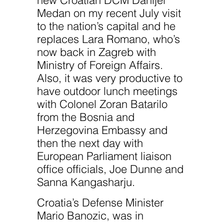
Medan on my recent July visit
to the nation’s capital and he
replaces Lara Romano, who’s
now back in Zagreb with
Ministry of Foreign Affairs.
Also, it was very productive to
have outdoor lunch meetings
with Colonel Zoran Batarilo
from the Bosnia and
Herzegovina Embassy and
then the next day with
European Parliament liaison
office officials, Joe Dunne and
Sanna Kangasharju.
Croatia’s Defense Minister
Mario Banozic, was in