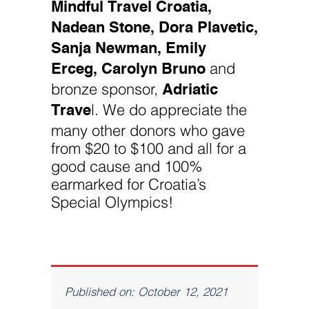
Mindful Travel Croatia,
Nadean Stone, Dora Plavetic,
Sanja Newman, Emily
Erceg, Carolyn Bruno
and
Adriatic
bronze sponsor,
Trave
l. We do appreciate the
many other donors who gave
from $20 to $100 and all for a
good cause and 100%
earmarked for Croatia’s
Special Olympics!
Published on: October 12, 2021