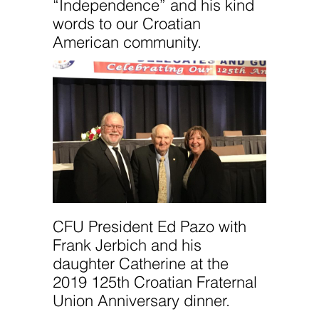
“Independence” and his kind
words to our Croatian
American community.
CFU President Ed Pazo with
Frank Jerbich and his
daughter Catherine at the
2019 125th Croatian Fraternal
Union Anniversary dinner.