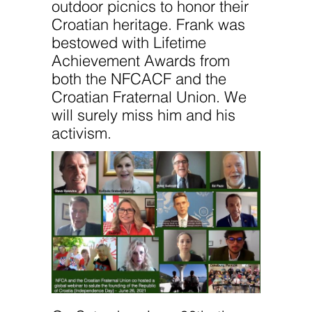
outdoor picnics to honor their
Croatian heritage. Frank was
bestowed with Lifetime
Achievement Awards from
both the NFCACF and the
Croatian Fraternal Union. We
will surely miss him and his
activism.