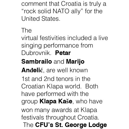
comment that Croatia is truly a
“rock solid NATO ally” for the
United States.
The
virtual festivities included a live
singing performance from
Petar
Dubrovnik.
Sambrailo
Marijo
and
Anđelić
, are well known
1st and 2nd tenors in the
Croatian Klapa world. Both
have performed with the
Klapa Kaše
group
, who have
won many awards at Klapa
festivals throughout Croatia.
CFU’s St. George Lodge
The