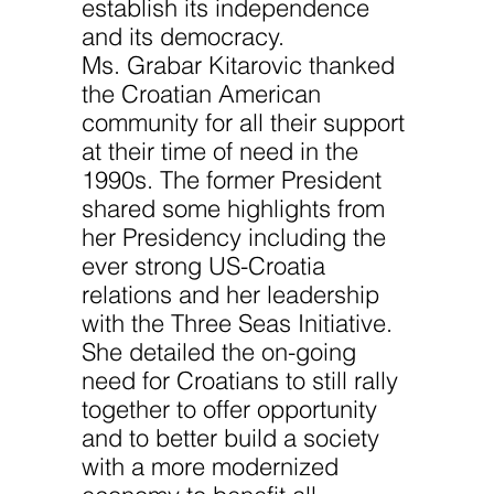
establish its independence
and its democracy.
Ms. Grabar Kitarovic thanked
the Croatian American
community for all their support
at their time of need in the
1990s. The former President
shared some highlights from
her Presidency including the
ever strong US-Croatia
relations and her leadership
with the Three Seas Initiative.
She detailed the on-going
need for Croatians to still rally
together to offer opportunity
and to better build a society
with a more modernized
economy to benefit all