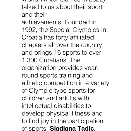
talked to us about their sport
and their
achievements. Founded in
1992, the Special Olympics in
Croatia has forty affiliated
chapters all over the country
and brings 16 sports to over
1,300 Croatians. The
organization provides year-
round sports training and
athletic competition in a variety
of Olympic-type sports for
children and adults with
intellectual disabilities to
develop physical fitness and
to find joy in the participation
Sladjana Tadic
of sports.
,