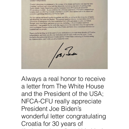
Always a real honor to receive
a letter from The White House
and the President of the USA;
NFCA-CFU really appreciate
President Joe Biden’s
wonderful letter congratulating
Croatia for 30 years of