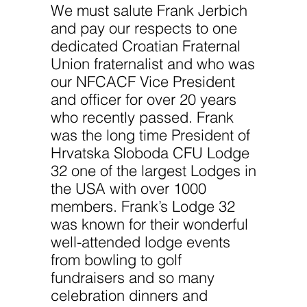
We must salute Frank Jerbich
and pay our respects to one
dedicated Croatian Fraternal
Union fraternalist and who was
our NFCACF Vice President
and officer for over 20 years
who recently passed. Frank
was the long time President of
Hrvatska Sloboda CFU Lodge
32 one of the largest Lodges in
the USA with over 1000
members. Frank’s Lodge 32
was known for their wonderful
well-attended lodge events
from bowling to golf
fundraisers and so many
celebration dinners and