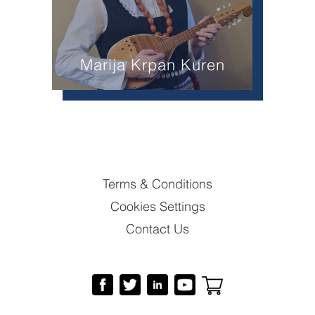
Marija Krpan Kuren
Terms & Conditions
Cookies Settings
Contact Us