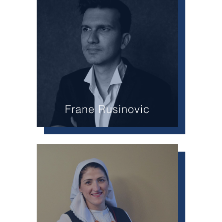
Frane Rusinovic