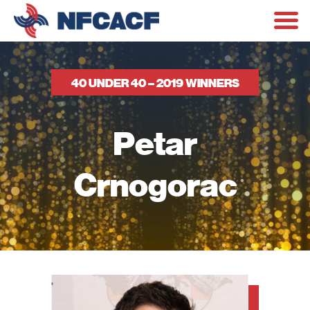
40 UNDER 40 – 2019 WINNERS
Petar
Crnogorac