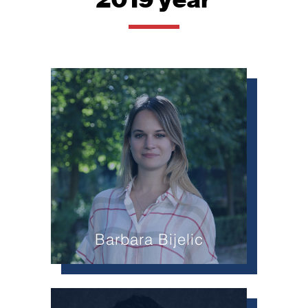
Barbara Bijelic