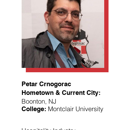
Necessary
These
cookies are
not
optional.
Petar Crnogorac
They are
needed for
Hometown & Current City:
the website
to function.
Boonton, NJ
College:
Montclair University
Statistics
In order for
us to