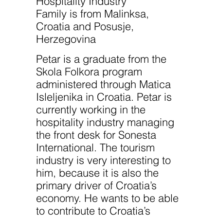
Hospitality Industry
improve the
website's
Family is from Malinksa,
functionality
and
Croatia and Posusje,
structure,
Herzegovina
based on
how the
website is
Petar is a graduate from the
used.
Skola Folkora program
administered through Matica
Experience
Isleljenika in Croatia. Petar is
In order for
currently working in the
our website
to perform
hospitality industry managing
as well as
the front desk for Sonesta
possible
during your
International. The tourism
visit. If you
refuse
industry is very interesting to
these
him, because it is also the
cookies,
some
primary driver of Croatia’s
functionality
will
economy. He wants to be able
disappear
to contribute to Croatia’s
from the