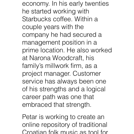
website.
economy. In his early twenties
he started working with
Starbucks coffee. Within a
Marketing
By sharing
couple years with the
your
company he had secured a
interests
and
management position in a
behavior as
you visit our
prime location. He also worked
site, you
at Narona Woodcraft, his
increase the
chance of
family’s millwork firm, as a
seeing
project manager. Customer
personalized
content and
service has always been one
offers.
of his strengths and a logical
career path was one that
embraced that strength.
Petar is working to create an
online repository of traditional
Croatian folk music as tool for