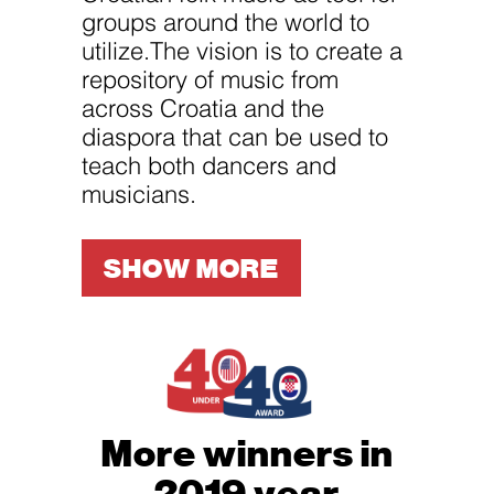
groups around the world to
utilize.The vision is to create a
repository of music from
across Croatia and the
diaspora that can be used to
teach both dancers and
musicians.
SHOW MORE
More winners in
2019 year