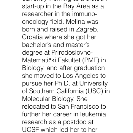
improve the
start-up in the Bay Area as a
website's
functionality
researcher in the immuno-
and
structure,
oncology field. Melina was
based on
born and raised in Zagreb,
how the
website is
Croatia where she got her
used.
bachelor’s and master’s
degree at Prirodoslovno-
Experience
Matematički Fakultet (PMF) in
In order for
Biology, and after graduation
our website
to perform
she moved to Los Angeles to
as well as
possible
pursue her Ph.D. at University
during your
of Southern California (USC) in
visit. If you
refuse
Molecular Biology. She
these
cookies,
relocated to San Francisco to
some
further her career in leukemia
functionality
will
research as a postdoc at
disappear
UCSF which led her to her
from the