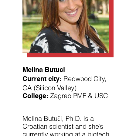
Necessary
These
Melina Butuci
cookies are
Current city:
Redwood City,
not
optional.
CA (Silicon Valley)
They are
needed for
College:
Zagreb PMF & USC
the website
to function.
Melina Butuči, Ph.D. is a
Statistics
Croatian scientist and she’s
In order for
us to
currently working at a biotech