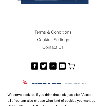
Terms & Conditions
Cookies Settings
Contact Us
We serve cookies. If you think that's ok, just click "Accept
all". You can also choose what kind of cookies you want by
Copyright © 2026 by National Federation of