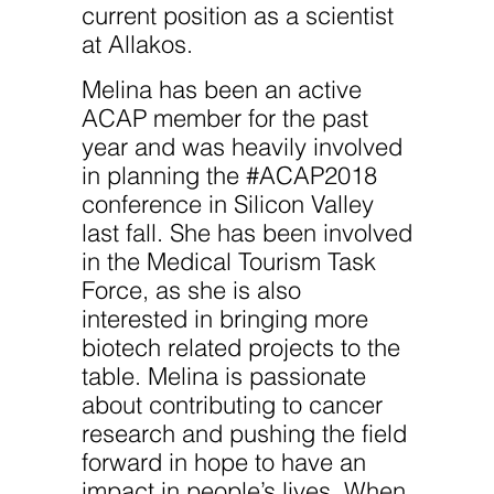
website.
current position as a scientist
at Allakos.
Marketing
Melina has been an active
By sharing
your
ACAP member for the past
interests
year and was heavily involved
and
behavior as
in planning the #ACAP2018
you visit our
site, you
conference in Silicon Valley
increase the
last fall. She has been involved
chance of
seeing
in the Medical Tourism Task
personalized
content and
Force, as she is also
offers.
interested in bringing more
biotech related projects to the
table. Melina is passionate
about contributing to cancer
research and pushing the field
forward in hope to have an
impact in people’s lives. When