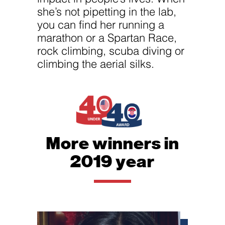
she’s not pipetting in the lab,
you can find her running a
marathon or a Spartan Race,
rock climbing, scuba diving or
climbing the aerial silks.
More winners in
2019 year