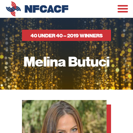
40 UNDER 40 – 2019 WINNERS
Melina Butuci