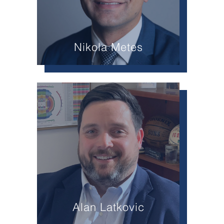
Nikola Metes
Alan Latkovic