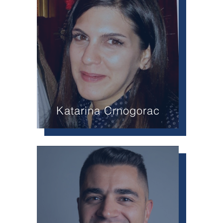
Katarina Crnogorac