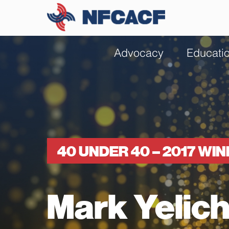
Advocacy
Educati
40 UNDER 40 – 2017 WI
Mark Yelic