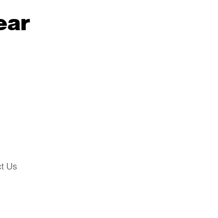
ear
t Us