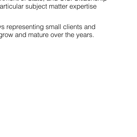
rticular subject matter expertise
s representing small clients and
grow and mature over the years.