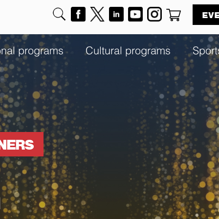
EV
onal programs
Cultural programs
Sport
NNERS
h