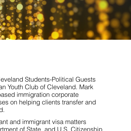
leveland Students-Political Guests
an Youth Club of Cleveland. Mark
based immigration corporate
es on helping clients transfer and
d.
ant and immigrant visa matters
tment of State, and U.S. Citizenship