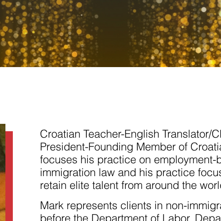
Necessary
These
cookies are
not
Croatian Teacher-English Translator/C
optional.
They are
President-Founding Member of Croati
needed for
focuses his practice on employment-
the website
to function.
immigration law and his practice focus
retain elite talent from around the worl
Statistics
Mark represents clients in non-immigr
In order for
us to
before the Department of Labor, Depar