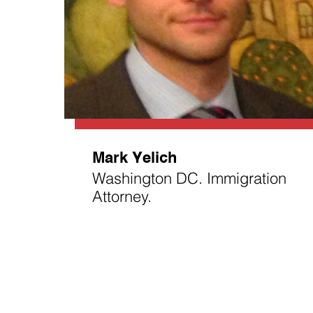
Mark Yelich
Washington DC. Immigration
Attorney.