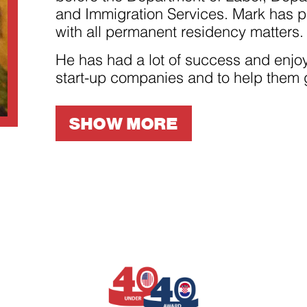
improve the
and Immigration Services. Mark has pa
website's
functionality
with all permanent residency matters.
and
structure,
based on
He has had a lot of success and enjoy
how the
start-up companies and to help them 
website is
used.
SHOW MORE
Experience
In order for
our website
to perform
as well as
possible
during your
visit. If you
refuse
these
cookies,
some
functionality
will
disappear
from the