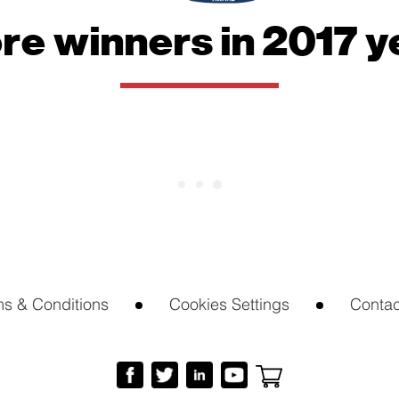
website.
re winners in 2017 y
Marketing
By sharing
your
interests
and
behavior as
you visit our
site, you
increase the
chance of
seeing
personalized
content and
offers.
ms & Conditions
Cookies Settings
Contac