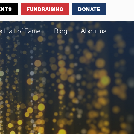
ENTS
FUNDRAISING
DONATE
s Hall of Fame
Blog
About us