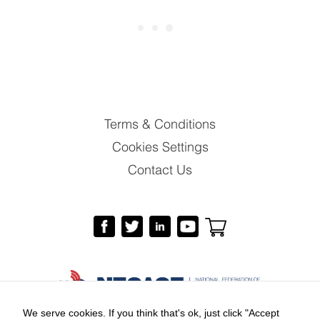
Terms & Conditions
Cookies Settings
Contact Us
We serve cookies. If you think that's ok, just click "Accept