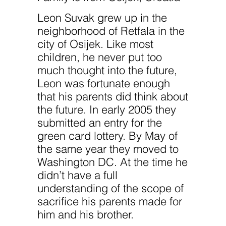
improve the
website's
Leon Suvak grew up in the
functionality
and
neighborhood of Retfala in the
structure,
based on
city of Osijek. Like most
how the
children, he never put too
website is
used.
much thought into the future,
Leon was fortunate enough
that his parents did think about
Experience
In order for
the future. In early 2005 they
our website
submitted an entry for the
to perform
as well as
green card lottery. By May of
possible
during your
the same year they moved to
visit. If you
Washington DC. At the time he
refuse
these
didn’t have a full
cookies,
understanding of the scope of
some
functionality
sacrifice his parents made for
will
disappear
him and his brother.
from the