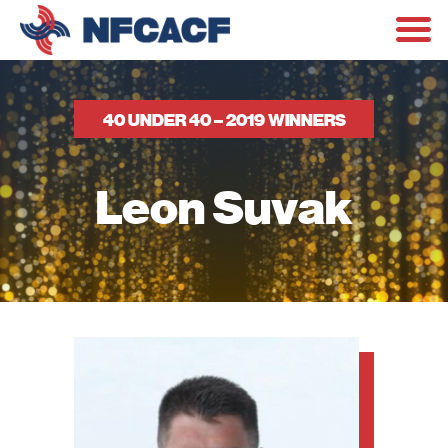
40 UNDER 40 – 2019 WINNERS
Leon Suvak