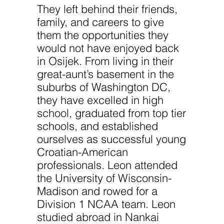
website.
They left behind their friends,
family, and careers to give
Marketing
them the opportunities they
By sharing
would not have enjoyed back
your
interests
in Osijek. From living in their
and
great-aunt’s basement in the
behavior as
you visit our
suburbs of Washington DC,
site, you
increase the
they have excelled in high
chance of
school, graduated from top tier
seeing
personalized
schools, and established
content and
ourselves as successful young
offers.
Croatian-American
professionals. Leon attended
the University of Wisconsin-
Madison and rowed for a
Division 1 NCAA team. Leon
studied abroad in Nankai