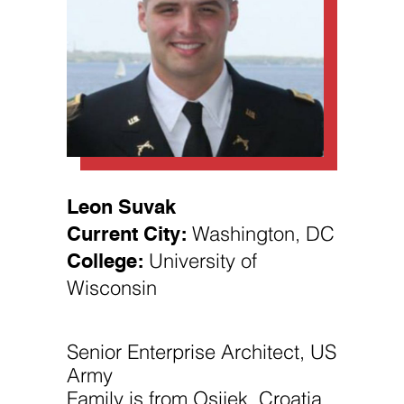
Necessary
These
Leon Suvak
cookies are
Current City:
Washington, DC
not
optional.
College:
University of
They are
needed for
Wisconsin
the website
to function.
Senior Enterprise Architect, US
Statistics
Army
In order for
us to
Family is from Osijek, Croatia