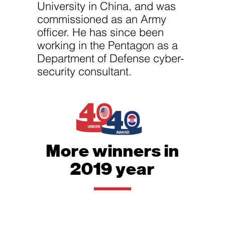
University in China, and was
commissioned as an Army
officer. He has since been
working in the Pentagon as a
Department of Defense cyber-
security consultant.
More winners in
2019 year