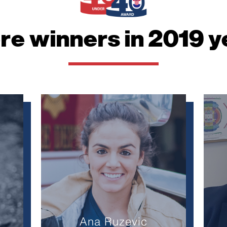
website.
re winners in 2019 y
Marketing
By sharing
your
interests
and
behavior as
you visit our
site, you
increase the
chance of
seeing
personalized
content and
offers.
Ana Ruzevic