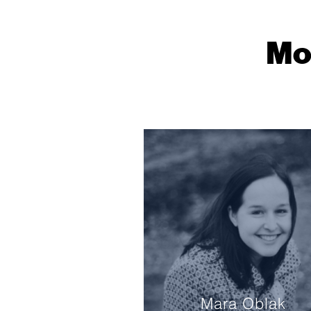
Mo
Mara Oblak