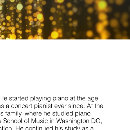
He started playing piano at the age
 a concert pianist ever since. At the
is family, where he studied piano
e School of Music in Washington DC,
nction. He continued his study as a