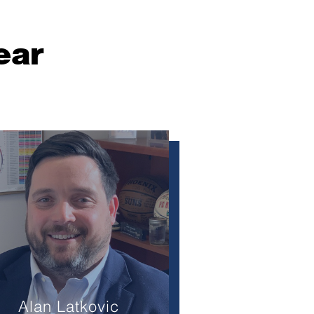
ear
Alan Latkovic