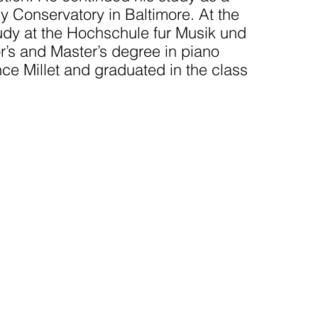
y Conservatory in Baltimore. At the
dy at the Hochschule fur Musik und
’s and Master’s degree in piano
ce Millet and graduated in the class