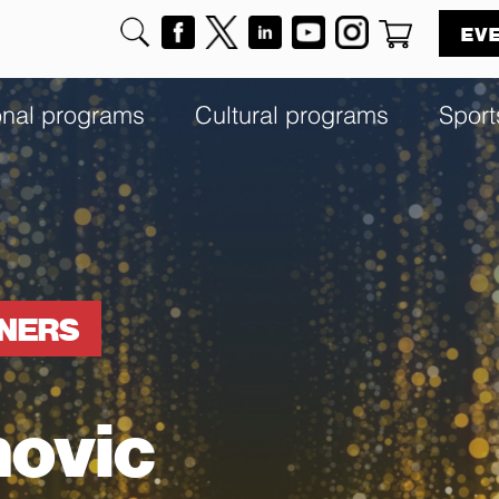
EV
onal programs
Cultural programs
Sport
NNERS
novic