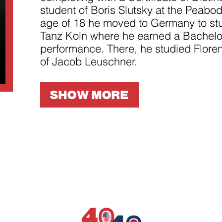
improve the
student of Boris Slutsky at the Peabod
website's
functionality
age of 18 he moved to Germany to stu
and
structure,
Tanz Koln where he earned a Bachelor
based on
performance. There, he studied Floren
how the
website is
of Jacob Leuschner.
used.
SHOW MORE
Experience
In order for
our website
to perform
as well as
possible
during your
visit. If you
refuse
these
cookies,
some
functionality
will
disappear
from the