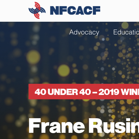
Advocacy
Educati
40 UNDER 40 – 2019 WI
Frane Rusi