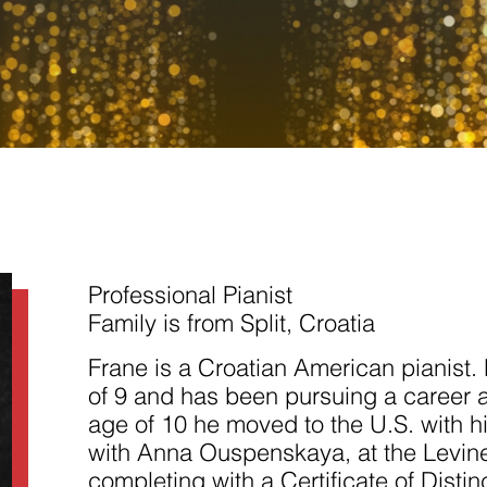
Necessary
These
cookies are
not
Professional Pianist
optional.
They are
Family is from Split, Croatia
needed for
the website
Frane is a Croatian American pianist. 
to function.
of 9 and has been pursuing a career as
age of 10 he moved to the U.S. with h
Statistics
with Anna Ouspenskaya, at the Levin
In order for
us to
completing with a Certificate of Disti