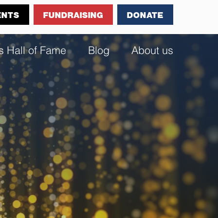
ENTS
FUNDRAISING
DONATE
s Hall of Fame
Blog
About us