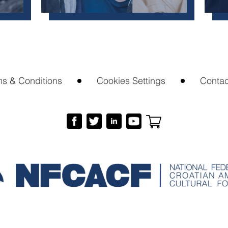
ms & Conditions
Cookies Settings
Contac