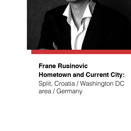
Frane Rusinovic
Hometown and Current City:
Split, Croatia / Washington DC
area / Germany