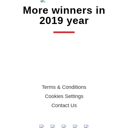
More winners in
2019 year
Terms & Conditions
Cookies Settings
Contact Us