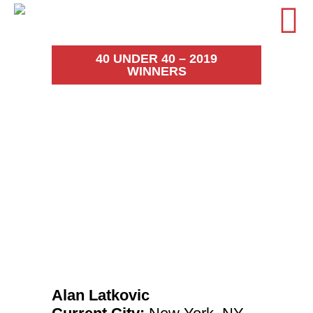
40 UNDER 40 – 2019
WINNERS
Alan
Latkovic
Alan Latkovic