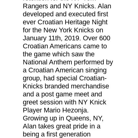
improve the
Rangers and NY Knicks. Alan
website's
functionality
developed and executed first
and
ever Croatian Heritage Night
structure,
based on
for the New York Knicks on
how the
website is
January 11th, 2019. Over 600
used.
Croatian Americans came to
the game which saw the
Experience
National Anthem performed by
In order for
a Croatian American singing
our website
to perform
group, had special Croatian-
as well as
Knicks branded merchandise
possible
during your
and a post game meet and
visit. If you
refuse
greet session with NY Knick
these
Player Mario Hezonja.
cookies,
some
Growing up in Queens, NY,
functionality
Alan takes great pride in a
will
disappear
being a first generation
from the