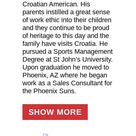
website.
Croatian American. His
parents instilled a great sense
of work ethic into their children
Marketing
By sharing
and they continue to be proud
your
of heritage to this day and the
interests
and
family have visits Croatia. He
behavior as
pursued a Sports Management
you visit our
site, you
Degree at St John’s University.
increase the
chance of
Upon graduation he moved to
seeing
Phoenix, AZ where he began
personalized
content and
work as a Sales Consultant for
offers.
the Phoenix Suns.
SHOW MORE