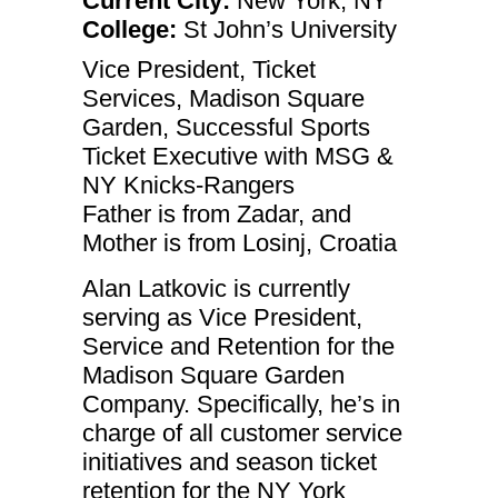
Current City:
New York, NY
College:
St John’s University
Vice President, Ticket
Services, Madison Square
Garden, Successful Sports
Ticket Executive with MSG &
NY Knicks-Rangers
Father is from Zadar, and
Necessary
Mother is from Losinj, Croatia
These
cookies are
Alan Latkovic is currently
not
optional.
serving as Vice President,
They are
Service and Retention for the
needed for
the website
Madison Square Garden
to function.
Company. Specifically, he’s in
charge of all customer service
Statistics
initiatives and season ticket
In order for
us to
retention for the NY York