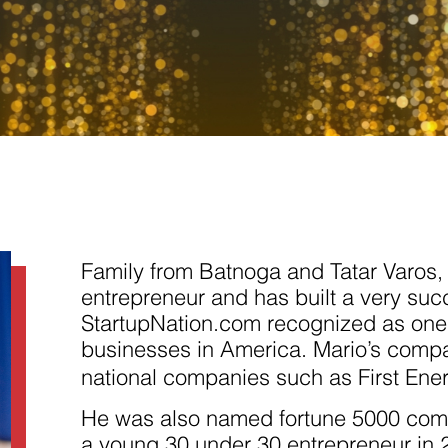
Necessary
These
cookies are
not
Family from Batnoga and Tatar Varos, C
optional.
They are
entrepreneur and has built a very succ
needed for
StartupNation.com recognized as one 
the website
to function.
businesses in America. Mario’s com
national companies such as First Ene
Statistics
He was also named fortune 5000 com
In order for
us to
a young 30 under 30 entrepreneur in