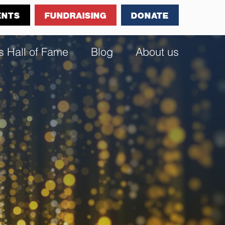
ENTS
FUNDRAISING
DONATE
s Hall of Fame
Blog
About us