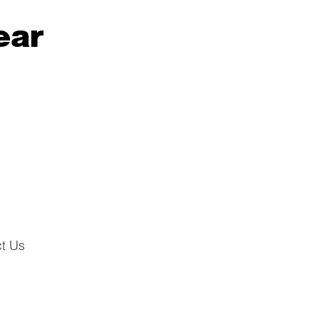
ear
t Us