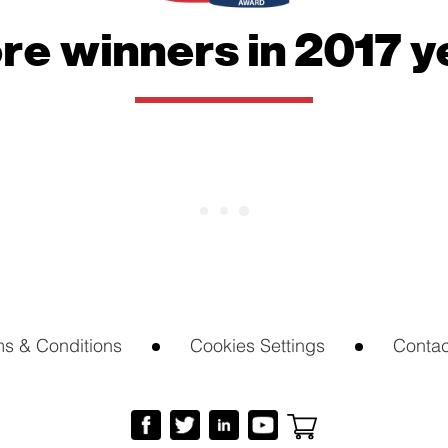
website.
re winners in 2017 y
Marketing
By sharing
your
interests
and
behavior as
you visit our
site, you
increase the
chance of
seeing
personalized
content and
offers.
ms & Conditions
Cookies Settings
Contac