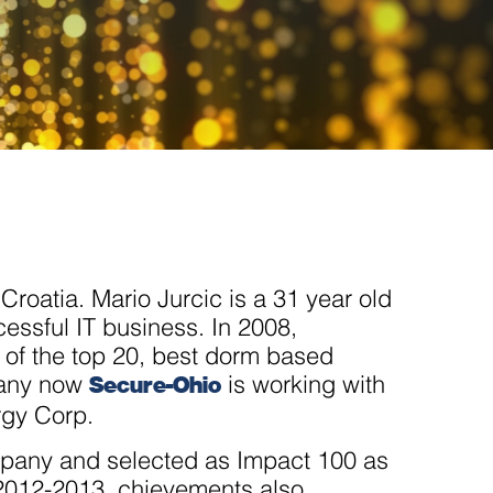
roatia. Mario Jurcic is a 31 year old
essful IT business. In 2008,
of the top 20, best dorm based
Secure-Ohio
pany now
is working with
rgy Corp.
pany and selected as Impact 100 as
 2012-2013. chievements also