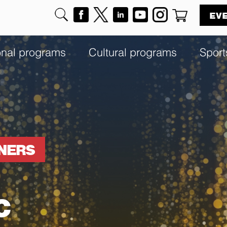
EV
onal programs
Cultural programs
Sport
NNERS
c