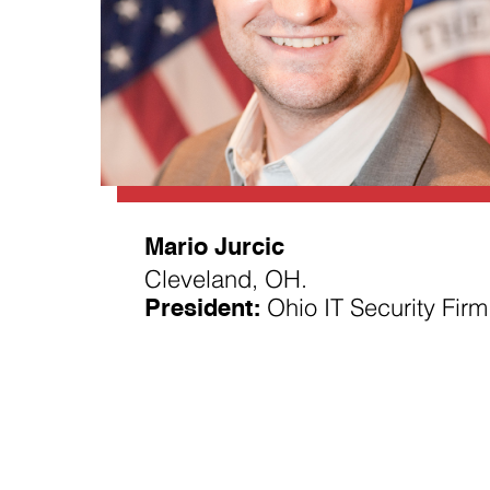
Mario Jurcic
Cleveland, OH.
President:
Ohio IT Security Firm