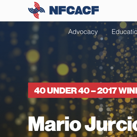
Advocacy
Educati
40 UNDER 40 – 2017 WI
Mario Jurci