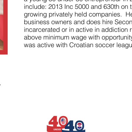
improve the
website's
include: 2013 Inc 5000 and 630th on th
functionality
growing privately held companies. He
and
structure,
business owners and does hire Seco
based on
incarcerated or in active in addictio
how the
website is
above minimum wage with opportunity
used.
was active with Croatian soccer leagu
Experience
In order for
our website
to perform
as well as
possible
.
during your
visit. If you
refuse
these
cookies,
some
functionality
will
disappear
from the