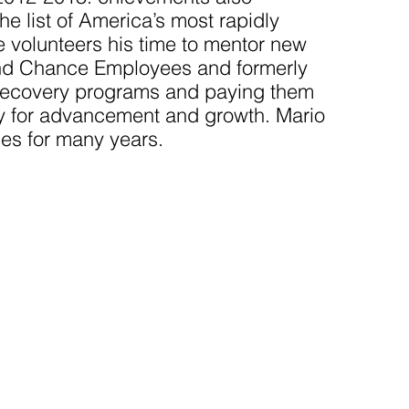
e list of America’s most rapidly
 volunteers his time to mentor new
nd Chance Employees and formerly
n recovery programs and paying them
 for advancement and growth. Mario
es for many years.