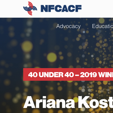
Advocacy
Educati
40 UNDER 40 – 2019 WI
Ariana Kos