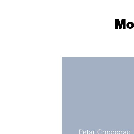
Mo
Petar Crnogorac