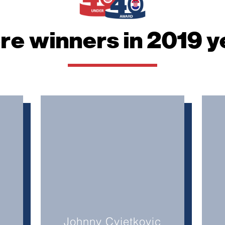
website.
re winners in 2019 y
Marketing
By sharing
your
interests
and
behavior as
you visit our
site, you
increase the
chance of
seeing
personalized
content and
offers.
Johnny Cvjetkovic