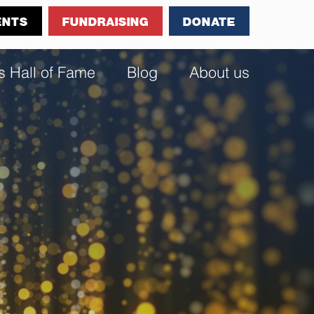
ENTS
FUNDRAISING
DONATE
s Hall of Fame
Blog
About us