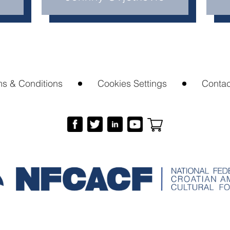
ms & Conditions
Cookies Settings
Contac