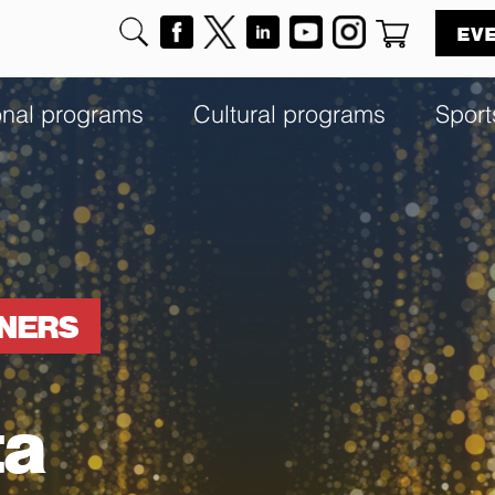
EV
onal programs
Cultural programs
Sport
NNERS
ta