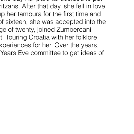
zans. After that day, she fell in love
 her tambura for the first time and
 of sixteen, she was accepted into the
age of twenty, joined Zumbercani
 Touring Croatia with her folklore
periences for her. Over the years,
Years Eve committee to get ideas of