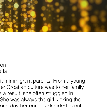
ion
tia
tian immigrant parents. From a young
r Croatian culture was to her family.
 a result, she often struggled in
 She was always the girl kicking the
l one day her parents decided to put