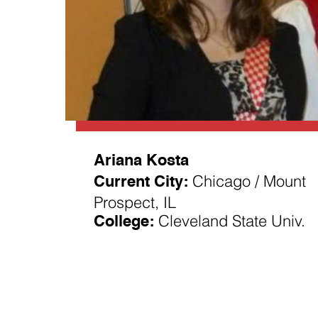
Ariana Kosta
Current City:
Chicago / Mount
Prospect, IL
College:
Cleveland State Univ.