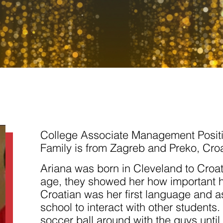
Necessary
These
cookies are
not
College Associate Management Posit
optional.
They are
Family is from Zagreb and Preko, Croa
needed for
the website
Ariana was born in Cleveland to Croa
to function.
age, they showed her how important he
Croatian was her first language and as
Statistics
school to interact with other students.
In order for
us to
soccer ball around with the guys unti