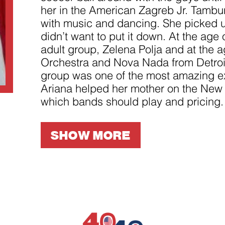
improve the
her in the American Zagreb Jr. Tamburit
website's
functionality
with music and dancing. She picked up
and
structure,
didn’t want to put it down. At the age
based on
adult group, Zelena Polja and at the 
how the
website is
Orchestra and Nova Nada from Detroit.
used.
group was one of the most amazing ex
Ariana helped her mother on the New 
Experience
which bands should play and pricing.
In order for
our website
to perform
SHOW MORE
as well as
possible
during your
visit. If you
refuse
these
cookies,
some
functionality
will
disappear
from the