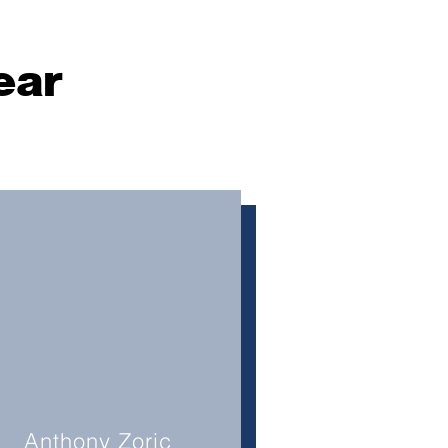
ear
Anthony Zoric